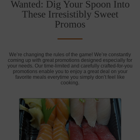
Wanted: Dig Your Spoon Into
These Irresistibly Sweet
Promos
We’re changing the rules of the game! We’re constantly
coming up with great promotions designed especially for
your needs. Our time-limited and carefully crafted-for-you
promotions enable you to enjoy a great deal on your
favorite meals everytime you simply don’t feel like
cooking.