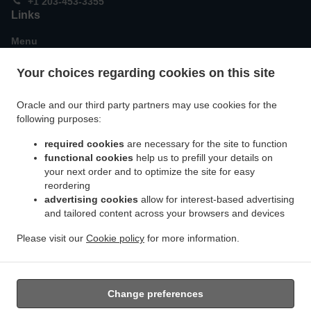
+1 203-453-3355
Links
Menu
Special Offers
Your choices regarding cookies on this site
Order ahead
Contact us
Oracle and our third party partners may use cookies for the
following purposes:
required cookies
are necessary for the site to function
ACCEPTED PAYMENT METHODS
functional cookies
help us to prefill your details on
your next order and to optimize the site for easy
reordering
advertising cookies
allow for interest-based advertising
and tailored content across your browsers and devices
Please visit our
Cookie policy
for more information.
.
.
.
Asian Food Takeout Guilford
Sushi Takeout Guilford
Thai Food Takeout Guilford
.
Chinese Food Takeout Guilford
Japanese Food Takeout Guilford
Change preferences