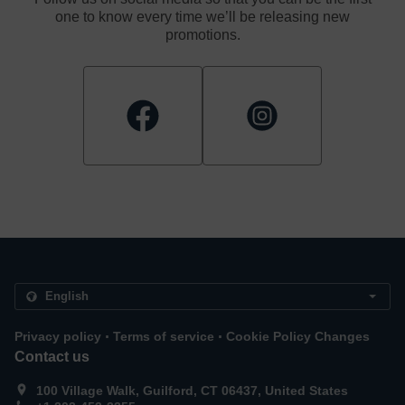
one to know every time we’ll be releasing new
promotions.
.
.
Privacy policy
Terms of service
Cookie Policy Changes
Contact us
100 Village Walk, Guilford, CT 06437, United States