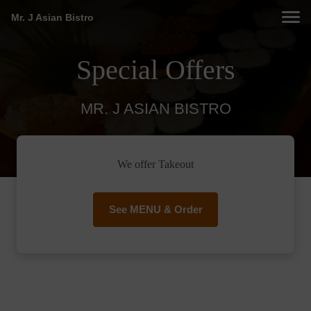
Mr. J Asian Bistro
Special Offers
MR. J ASIAN BISTRO
We offer Takeout
See MENU & Order