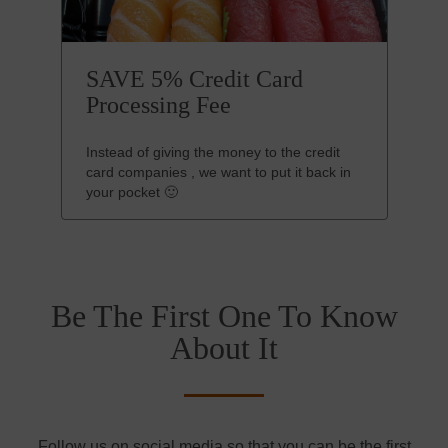
SAVE 5% Credit Card
Processing Fee
Instead of giving the money to the credit
card companies , we want to put it back in
your pocket 🙂
Be The First One To Know
About It
Follow us on social media so that you can be the first