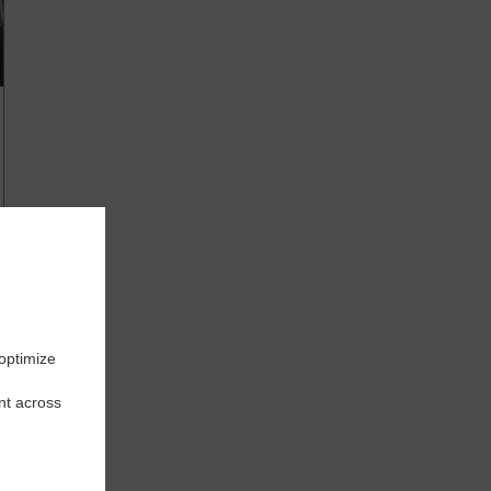
 optimize
nt across