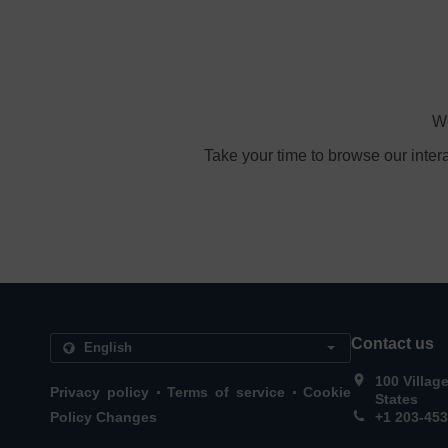
We
Take your time to browse our inter
Contact us
100 Villag
.
.
Privacy policy
Terms of service
Cookie
States
Policy Changes
+1 203-45