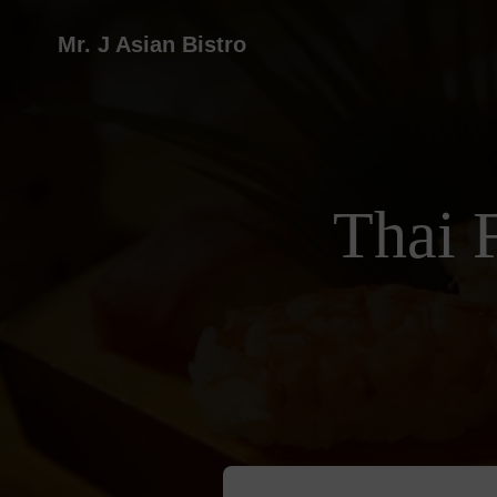
Mr. J Asian Bistro
Thai 