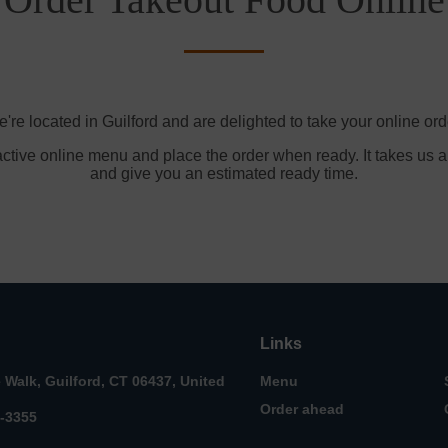
're located in Guilford and are delighted to take your online ord
active online menu and place the order when ready. It takes us a
and give you an estimated ready time.
Links
e Walk, Guilford, CT 06437, United
Menu
Order ahead
3-3355