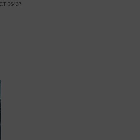
, CT 06437