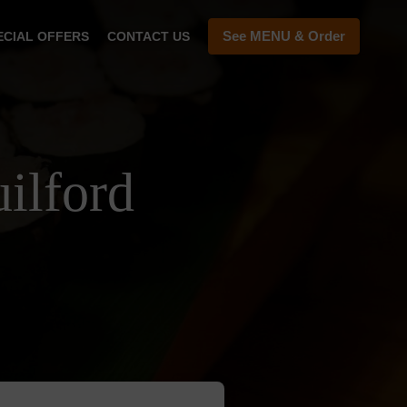
See MENU & Order
ECIAL OFFERS
CONTACT US
ilford