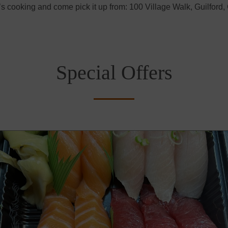
s cooking and come pick it up from: 100 Village Walk, Guilford
Special Offers