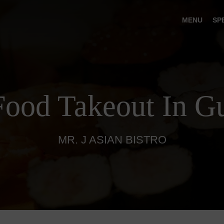
MENU
SP
Food Takeout In Gu
MR. J ASIAN BISTRO