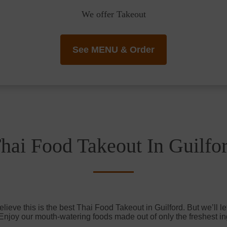
We offer Takeout
See MENU & Order
hai Food Takeout In Guilfo
ieve this is the best Thai Food Takeout in Guilford. But we’ll le
 Enjoy our mouth-watering foods made out of only the freshest in