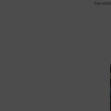
See what’