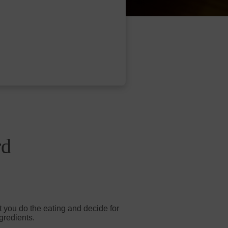
rd
t you do the eating and decide for
gredients.