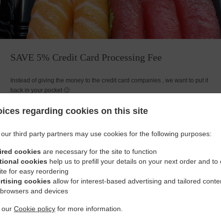
SAVE 5% Credit Card Processing Fee
Instead of giving the money to the credit card companies , we want to put it
back in your pocket 🙂
ices regarding cookies on this site
our third party partners may use cookies for the following purposes:
ired cookies
are necessary for the site to function
Opening Hours
tional cookies
help us to prefill your details on your next order and to
ite for easy reordering
rtising cookies
allow for interest-based advertising and tailored conte
 browsers and devices
t our
Cookie policy
for more information.