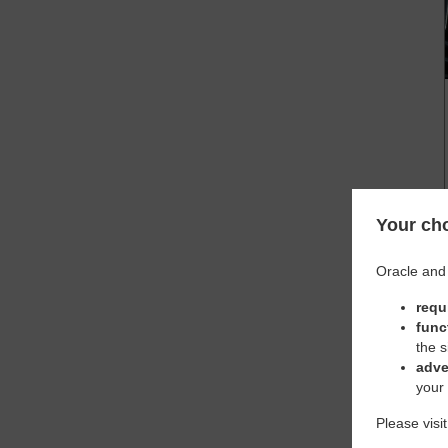
Your cho
Oracle and 
requ
func
the s
adve
your
Please visi