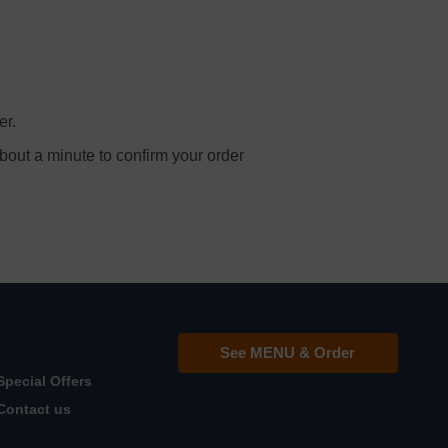
er.
bout a minute to confirm your order
See MENU & Order
Special Offers
Contact us