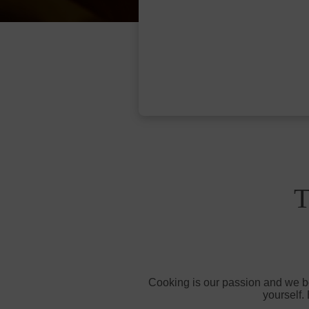
T
Cooking is our passion and we bel
yourself.